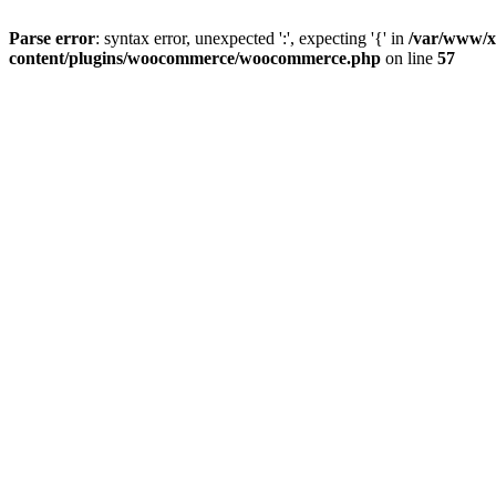
Parse error
: syntax error, unexpected ':', expecting '{' in
/var/www/x
content/plugins/woocommerce/woocommerce.php
on line
57